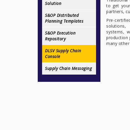
Solution
to get you
partners, c
S&OP Distributed
Pre-certif
Planning Templates
solutions,
systems, w
S&OP Execution
production 
Repository
many other 
DLSV Supply Chain
Console
Supply Chain Messaging