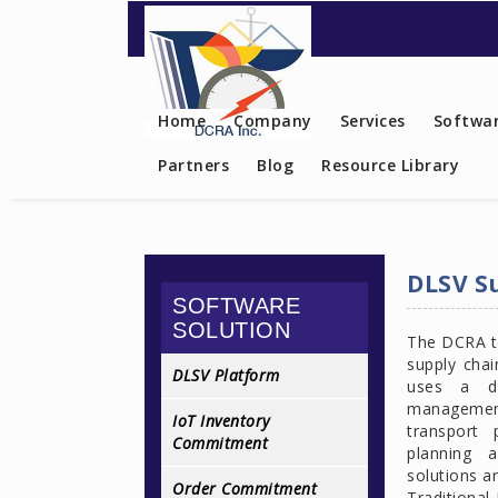
Contact US
Home
Company
Services
Softwar
Partners
Blog
Resource Library
DLSV S
SOFTWARE
SOLUTION
The DCRA te
supply chai
DLSV Platform
uses a di
management
IoT Inventory
transport 
Commitment
planning a
solutions a
Order Commitment
Traditional