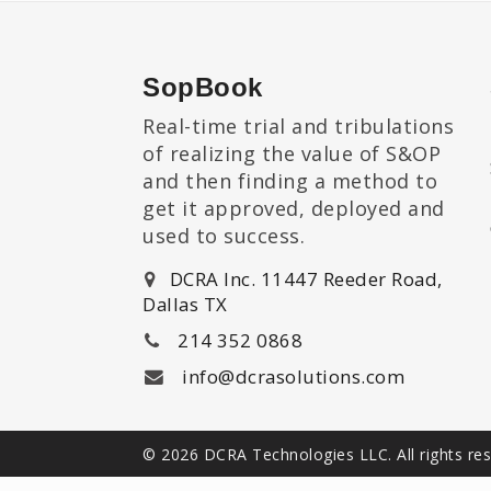
SopBook
Real-time trial and tribulations
of realizing the value of S&OP
and then finding a method to
get it approved, deployed and
used to success.
DCRA Inc. 11447 Reeder Road,
Dallas TX
214 352 0868
info@dcrasolutions.com
© 2026 DCRA Technologies LLC. All rights re