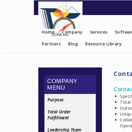
Contact US
Home
Company
Services
Softwar
Partners
Blog
Resource Library
Conta
COMPANY
MENU
Contac
Specif
Purpose
Total
Outso
Total Order
Uniqu
Fulfillment
Colla
Opera
Leadership Team