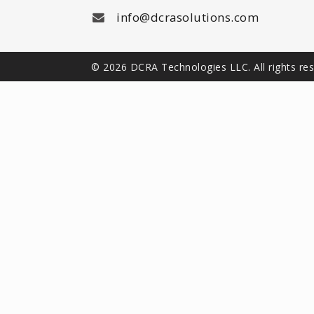
info@dcrasolutions.com
© 2026 DCRA Technologies LLC. All rights re