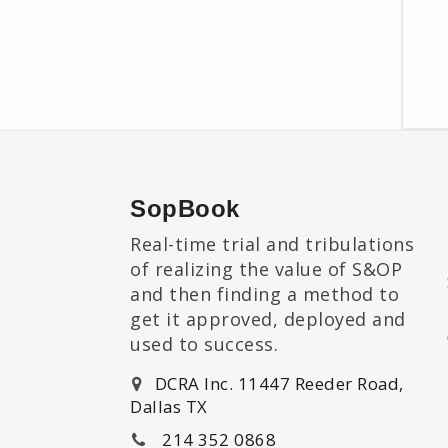
SopBook
Real-time trial and tribulations
of realizing the value of S&OP
and then finding a method to
get it approved, deployed and
used to success.
DCRA Inc. 11447 Reeder Road,
Dallas TX
214 352 0868