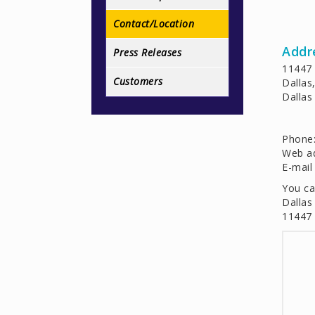
Contact/Location
Addr
Press Releases
11447 
Customers
Dallas
Dallas 
Phone
Web a
E-mail
You ca
Dallas
11447 