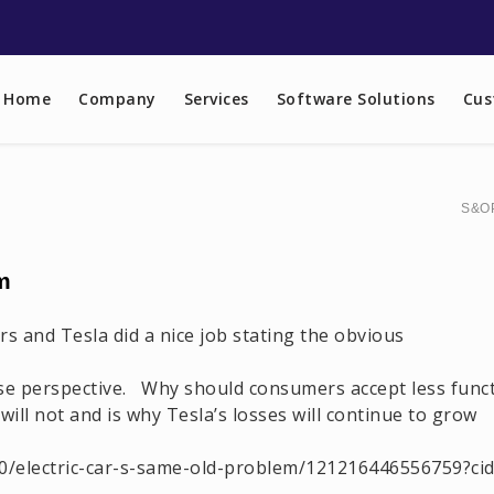
Home
Company
Services
Software Solutions
Cus
S&OP
m
ars and Tesla did a nice job stating the obvious
e perspective. Why should consumers accept less functi
ill not and is why Tesla’s losses will continue to grow
/electric-car-s-same-old-problem/121216446556759?cid=