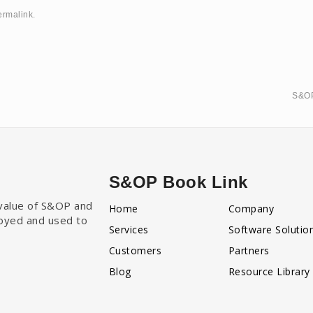
ermalink
.
S&OP
S&OP Book Link
e value of S&OP and
Home
Company
loyed and used to
Services
Software Solutio
Customers
Partners
Blog
Resource Library