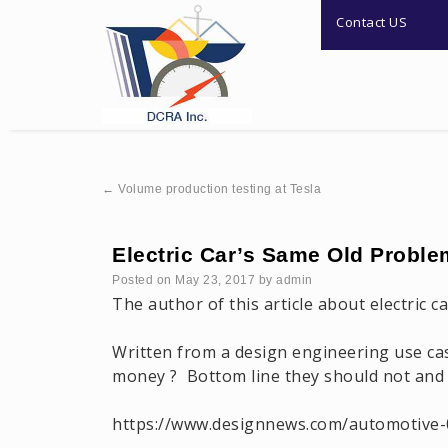
Contact US
←
Volume production testing at Tesla
Electric Car’s Same Old Proble
Posted on
May 23, 2017
by
admin
The author of this article about electric c
Written from a design engineering use cas
money ? Bottom line they should not and w
https://www.designnews.com/automotive-0