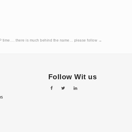
 time…. there is much behind the name… please follow
→
Follow Wit us
ns