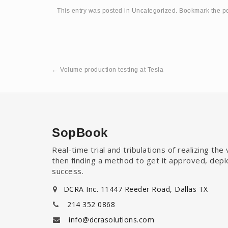
This entry was posted in
Uncategorized
. Bookmark the
p
←
Volume production testing at Tesla
SopBook
Real-time trial and tribulations of realizing th
then finding a method to get it approved, dep
success.
DCRA Inc. 11447 Reeder Road, Dallas TX
214 352 0868
info@dcrasolutions.com