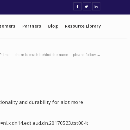
tomers
Partners
Blog
Resource Library
 time…. there is much behind the name… please follow
→
onality and durability for alot more
nl.x.dn14.edt.aud.dn.20170523.tst004t