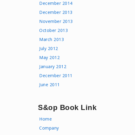
December 2014
December 2013
November 2013
October 2013
March 2013
July 2012
May 2012
January 2012
December 2011
June 2011
S&op Book Link
Home
Company