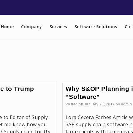
Home
Company
Services
Software Solutions
Cus
e to Trump
Why S&OP Planning is
“Software”
Posted on
January 23, 2017
by
admin
e to Editor of Supply
Lora Cecera Forbes Article w
let me know how you
SAP supply chain software no
 / Supply chain for US
large clients with large inv