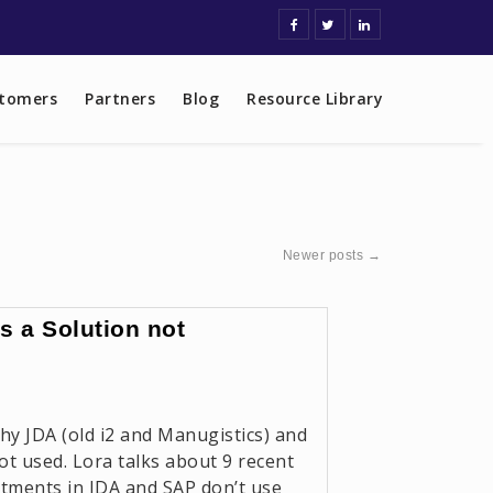
tomers
Partners
Blog
Resource Library
Newer posts
→
 a Solution not
hy JDA (old i2 and Manugistics) and
t used. Lora talks about 9 recent
estments in JDA and SAP don’t use