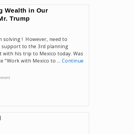
g Wealth in Our
Mr. Trump
m solving ! However, need to
 support to the 3rd planning
 with his trip to Mexico today. Was
te “Work with Mexico to …
Continue
mment
d