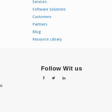
Services
Software Solutions
Customers
Partners
Blog
Resource Library
Follow Wit us
ns