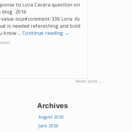
esponse to Lora Cecera question on
n blog 2016
-value-sop#comment-336 Lora: As
hat is needed refereshing and bold
you know …
Continue reading
→
mment
Newer posts
→
Archives
August 2020
June 2020