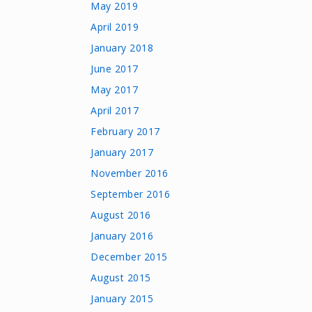
May 2019
April 2019
January 2018
June 2017
May 2017
April 2017
February 2017
January 2017
November 2016
September 2016
August 2016
January 2016
December 2015
August 2015
January 2015