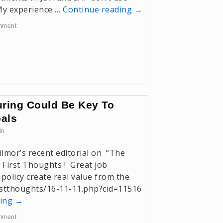
 My experience …
Continue reading
→
mment
ring Could Be Key To
oals
in
ilmor’s recent editorial on “The
First Thoughts ! Great job
 policy create real value from the
irstthoughts/16-11-11.php?cid=11516
ding
→
mment