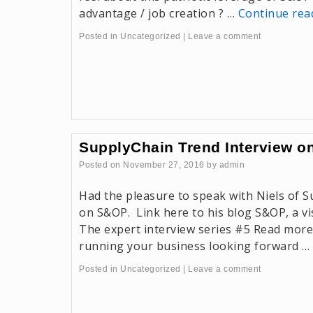
advantage / job creation ? …
Continue re
Posted in
Uncategorized
|
Leave a comment
SupplyChain Trend Interview 
Posted on
November 27, 2016
by
admin
Had the pleasure to speak with Niels of 
on S&OP. Link here to his blog S&OP, a vis
The expert interview series #5 Read more
running your business looking forward …
Posted in
Uncategorized
|
Leave a comment