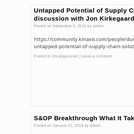
Untapped Potential of Supply 
discussion with Jon Kirkegaar
Posted on
September 5, 2016
by
admin
https://community.kinaxis.com/people/du
untapped-potential-of-supply-chain-solu
Posted in
Uncategorized
|
Leave a comment
S&OP Breakthrough What It Ta
Posted on
January 22, 2016
by
admin