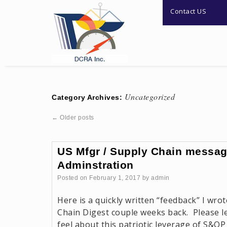
Contact US
Uncategorized
Category Archives:
←
Older posts
US Mfgr / Supply Chain messag
Adminstration
Posted on
February 1, 2017
by
admin
Here is a quickly written “feedback” I wrot
Chain Digest couple weeks back. Please 
feel about this patriotic leverage of S&OP