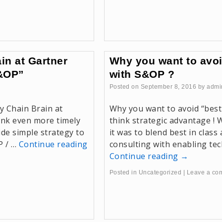
in at Gartner
Why you want to avoi
S&OP”
with S&OP ?
Posted on
September 8, 2016
by
admi
y Chain Brain at
Why you want to avoid “best
nk even more timely
think strategic advantage !
de simple strategy to
it was to blend best in cla
P / …
Continue reading
consulting with enabling tec
Continue reading
→
Posted in
Uncategorized
|
Leave a co