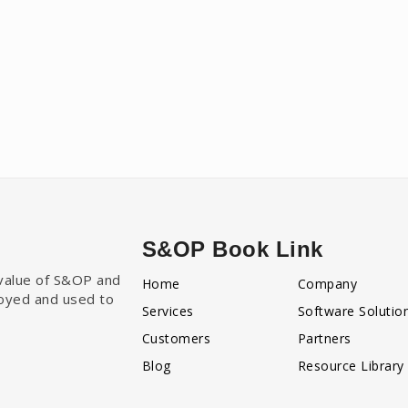
S&OP Book Link
e value of S&OP and
Home
Company
loyed and used to
Services
Software Solutio
Customers
Partners
Blog
Resource Library