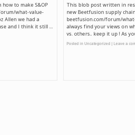
on how to make S&OP
This blob post written in r
forum/what-value-
new Beetfusion supply chai
z Allen we had a
beetfusion.com/forum/what
e and I think it still …
always find your views on w
vs. others.. keep it up ! As 
Posted in
Uncategorized
|
Leave a co