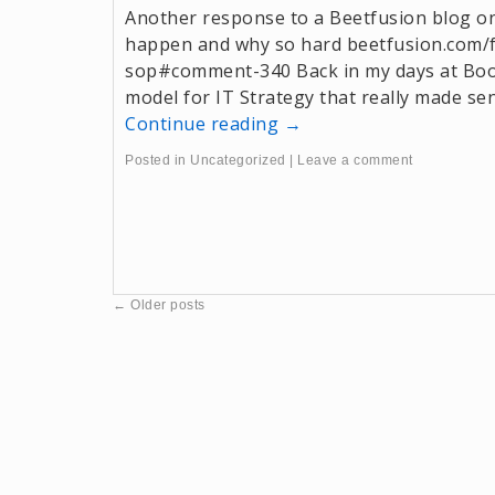
Another response to a Beetfusion blog 
happen and why so hard beetfusion.com/
sop#comment-340 Back in my days at Boo
model for IT Strategy that really made sens
Continue reading
→
Posted in
Uncategorized
|
Leave a comment
←
Older posts