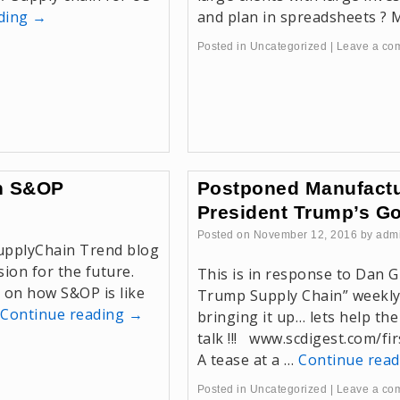
ading
→
and plan in spreadsheets ?
Posted in
Uncategorized
|
Leave a co
on S&OP
Postponed Manufactu
President Trump’s G
Posted on
November 12, 2016
by
adm
SupplyChain Trend blog
ion for the future.
This is in response to Dan G
 on how S&OP is like
Trump Supply Chain” weekly 
Continue reading
→
bringing it up… lets help the
talk !!! www.scdigest.com/f
A tease at a …
Continue rea
Posted in
Uncategorized
|
Leave a co