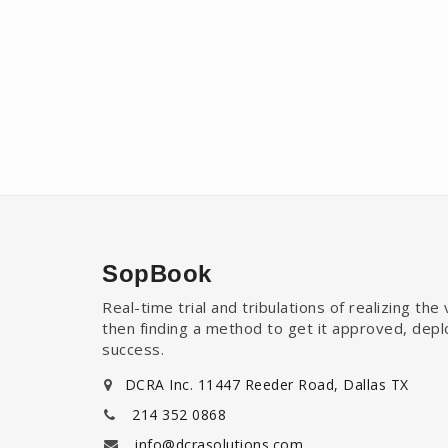
SopBook
Real-time trial and tribulations of realizing th
then finding a method to get it approved, dep
success.
DCRA Inc. 11447 Reeder Road, Dallas TX
214 352 0868
info@dcrasolutions.com