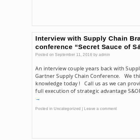
Interview with Supply Chain Bra
conference “Secret Sauce of 
Posted on
September 11, 2016
by
admin
An interview couple years back with Suppl
Gartner Supply Chain Conference. We thi
knowledge today ! Call us as we can provi
full execution of strategic advantage S&O
→
Posted in
Uncategorized
|
Leave a comment