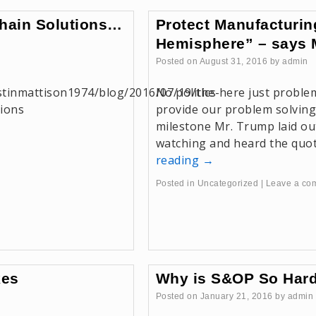
Chain Solutions…
Protect Manufacturin
d
Hemisphere” – says 
Posted on
August 31, 2016
by
admin
stinmattison1974/blog/2016/07/19/the-
No politics here just proble
tions
provide our problem solving
milestone Mr. Trump laid out
watching and heard the quo
reading
→
Posted in
Uncategorized
|
Leave a co
kes
Why is S&OP So Har
Posted on
January 21, 2016
by
admin