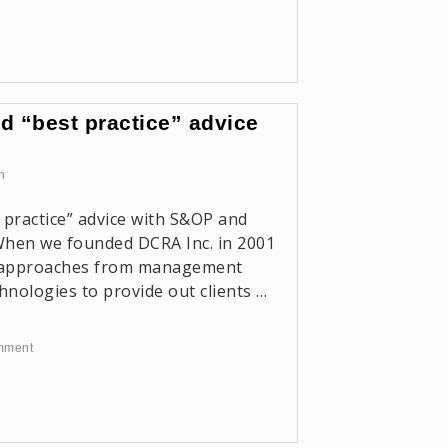
d “best practice” advice
n
 practice” advice with S&OP and
 When we founded DCRA Inc. in 2001
ss approaches from management
hnologies to provide out clients …
mment