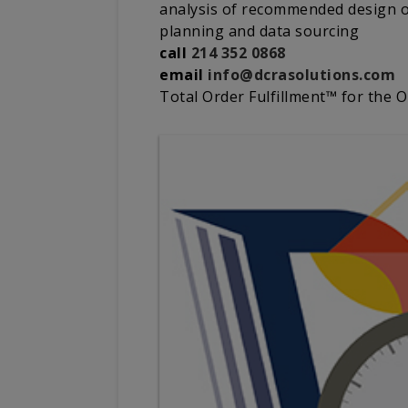
analysis of recommended design of
planning and data sourcing
call
214 352 0868
email
info@dcrasolutions.com
Total Order Fulfillment™ for the 