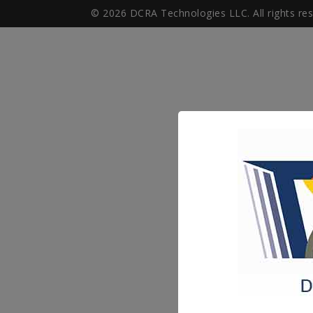
© 2026 DCRA Technologies LLC. All rights re