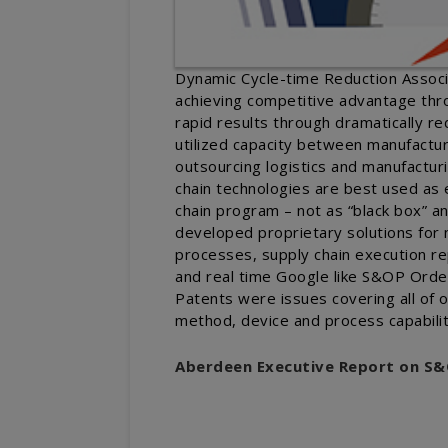
Dynamic Cycle-time Reduction Associa
achieving competitive advantage thr
rapid results through dramatically r
utilized capacity between manufactur
outsourcing logistics and manufactur
chain technologies are best used as e
chain program – not as “black box” 
developed proprietary solutions fo
processes, supply chain execution re
and real time Google like S&OP Orde
Patents were issues covering all of
method, device and process capabilit
Aberdeen Executive Report on S&O