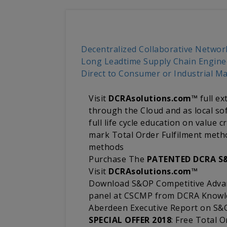
Decentralized Collaborative Netwo
Long Leadtime Supply Chain Engine
Direct to Consumer or Industrial M
Visit
DCRAsolutions.com™
full ex
through the Cloud and as local sof
full life cycle education on value
mark Total Order Fulfilment met
methods
Purchase The
PATENTED DCRA S
Visit
DCRAsolutions.com™
Download S&OP Competitive Advan
panel at CSCMP from DCRA Know
Aberdeen Executive Report on S&O
SPECIAL OFFER 2018
: Free Total O