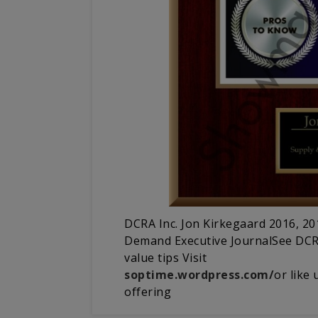
DCRA Inc. Jon Kirkegaard 2016, 2
Demand Executive JournalSee DCRA
value tips Visit
soptime.wordpress.com/
or like
offering