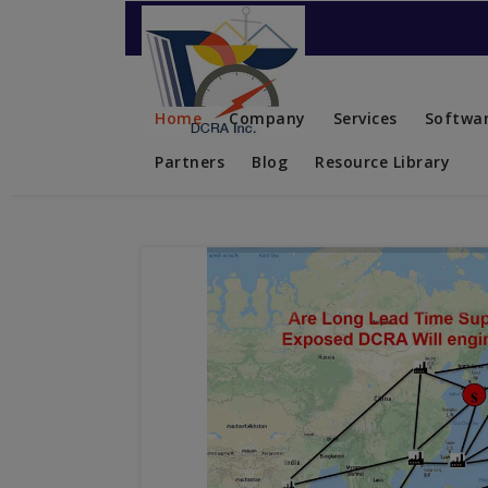
Contact US
Home
Company
Services
Softwar
Partners
Blog
Resource Library