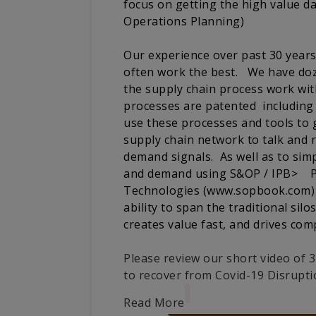
focus on getting the high value d
Operations Planning)
Our experience over past 30 yea
often work the best. We have doz
the supply chain process work wi
processes are patented including 
use these processes and tools to g
supply chain network to talk and 
demand signals. As well as to simp
and demand using S&OP / IPB> Pl
Technologies (www.sopbook.com) f
ability to span the traditional sil
creates value fast, and drives comp
Please review our short video of
to recover from Covid-19 Disrupti
Read More