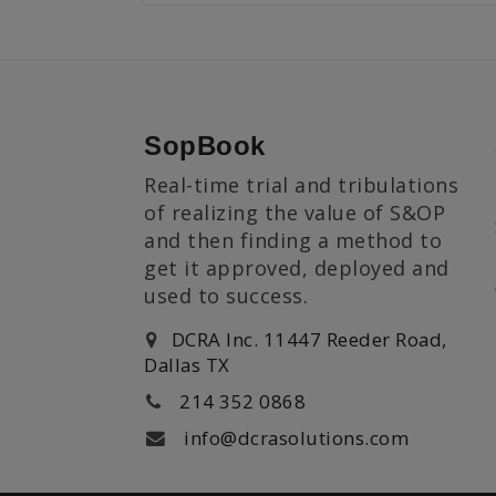
SopBook
Real-time trial and tribulations
of realizing the value of S&OP
and then finding a method to
get it approved, deployed and
used to success.
DCRA Inc. 11447 Reeder Road,
Dallas TX
214 352 0868
info@dcrasolutions.com