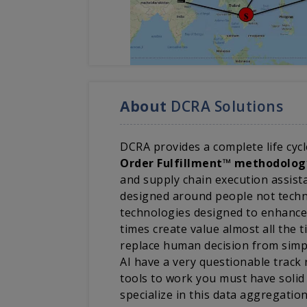
About
DCRA Solutions
DCRA provides a complete life cycl
Order Fulfillment™ methodolog
and supply chain execution assista
designed around people not techno
technologies designed to enhance
times create value almost all the
replace human decision from simp
AI have a very questionable track
tools to work you must have solid
specialize in this data aggregatio