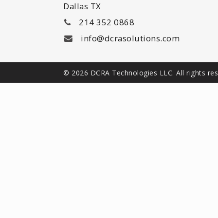
Dallas TX
214 352 0868
info@dcrasolutions.com
© 2026 DCRA Technologies LLC. All rights re