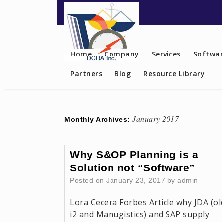
Contact US
Home
Company
Services
Softwar
Partners
Blog
Resource Library
January 2017
Monthly Archives:
Why S&OP Planning is a
Solution not “Software”
Posted on
January 23, 2017
by
admin
Lora Cecera Forbes Article why JDA (ol
i2 and Manugistics) and SAP supply