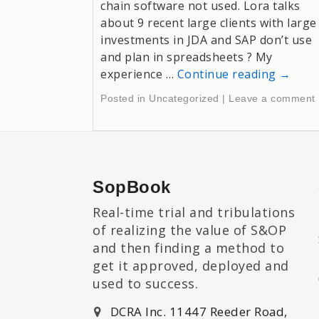
chain software not used. Lora talks
about 9 recent large clients with large
investments in JDA and SAP don’t use
and plan in spreadsheets ? My
experience …
Continue reading
→
Posted in
Uncategorized
|
Leave a comment
SopBook
Real-time trial and tribulations
of realizing the value of S&OP
and then finding a method to
get it approved, deployed and
used to success.
DCRA Inc. 11447 Reeder Road,