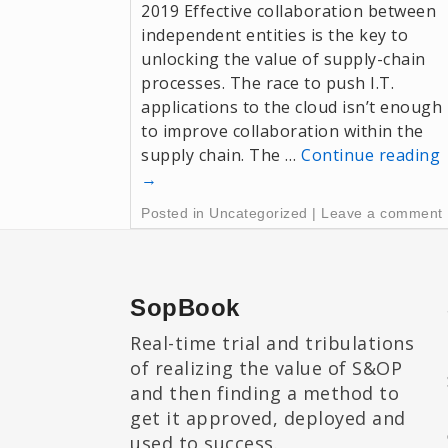
2019 Effective collaboration between
independent entities is the key to
unlocking the value of supply-chain
processes. The race to push I.T.
applications to the cloud isn’t enough
to improve collaboration within the
supply chain. The …
Continue reading
→
Posted in
Uncategorized
|
Leave a comment
SopBook
Real-time trial and tribulations
of realizing the value of S&OP
and then finding a method to
get it approved, deployed and
used to success.