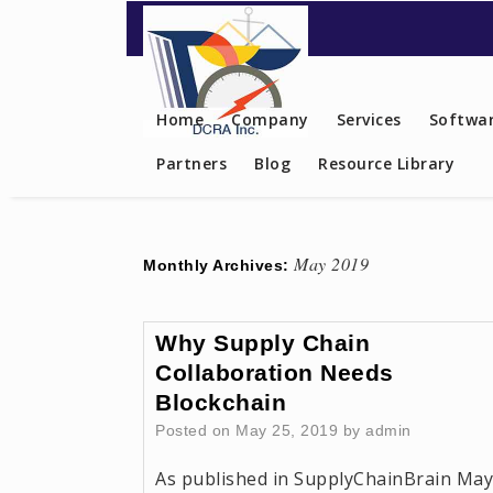
Contact US
Home
Company
Services
Softwar
Partners
Blog
Resource Library
May 2019
Monthly Archives:
Why Supply Chain
Collaboration Needs
Blockchain
Posted on
May 25, 2019
by
admin
As published in SupplyChainBrain May