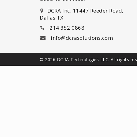
DCRA Inc. 11447 Reeder Road,
Dallas TX
214 352 0868
info@dcrasolutions.com
© 2026 DCRA Technologies LLC. All rights re