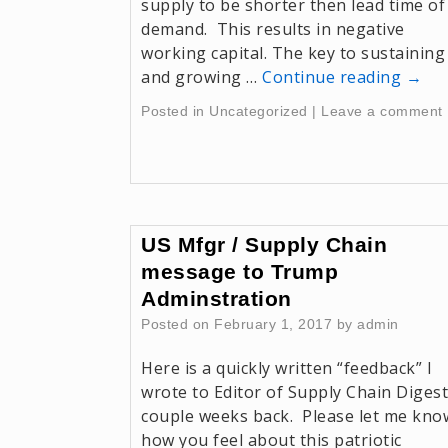
supply to be shorter then lead time of
demand. This results in negative
working capital. The key to sustaining
and growing …
Continue reading
→
Posted in
Uncategorized
|
Leave a comment
US Mfgr / Supply Chain
message to Trump
Adminstration
Posted on
February 1, 2017
by
admin
Here is a quickly written “feedback” I
wrote to Editor of Supply Chain Digest
couple weeks back. Please let me kno
how you feel about this patriotic