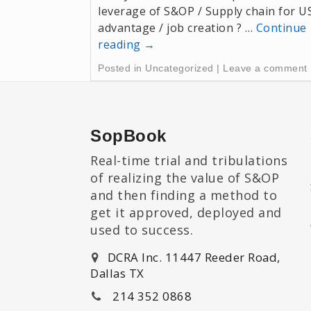
leverage of S&OP / Supply chain for U
advantage / job creation ? …
Continue
reading
→
Posted in
Uncategorized
|
Leave a comment
SopBook
Real-time trial and tribulations
of realizing the value of S&OP
and then finding a method to
get it approved, deployed and
used to success.
DCRA Inc. 11447 Reeder Road,
Dallas TX
214 352 0868