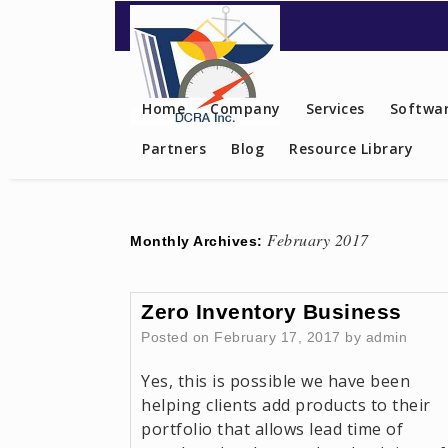
Contact US
Home
Company
Services
Softwar
Partners
Blog
Resource Library
February 2017
Monthly Archives:
Zero Inventory Business
Posted on
February 17, 2017
by
admin
Yes, this is possible we have been
helping clients add products to their
portfolio that allows lead time of