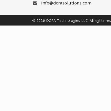
info@dcrasolutions.com
© 2026 DCRA Technologies LLC. All rights re