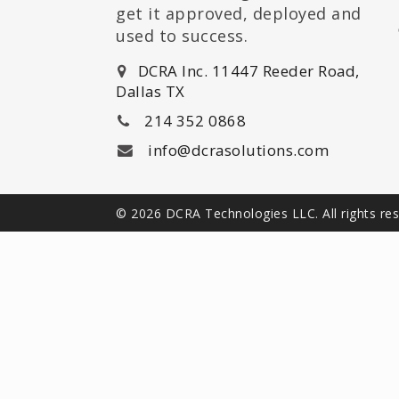
get it approved, deployed and
used to success.
DCRA Inc. 11447 Reeder Road,
Dallas TX
214 352 0868
info@dcrasolutions.com
© 2026 DCRA Technologies LLC. All rights re