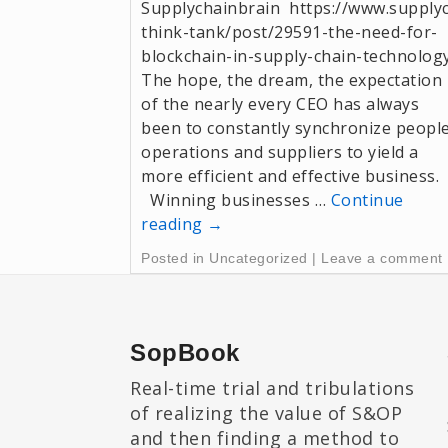
Supplychainbrain https://www.supply
think-tank/post/29591-the-need-for-
blockchain-in-supply-chain-technolog
The hope, the dream, the expectation
of the nearly every CEO has always
been to constantly synchronize people
operations and suppliers to yield a
more efficient and effective business.
Winning businesses …
Continue
reading
→
Posted in
Uncategorized
|
Leave a comment
SopBook
Real-time trial and tribulations
of realizing the value of S&OP
and then finding a method to