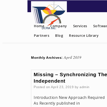
Contact US
Home
Company
Services
Softwar
Partners
Blog
Resource Library
April 2019
Monthly Archives:
Missing – Synchronizing Th
Independent
Posted on
April 23, 2019
by
admin
Introduction New Approach Required
As Recently published in