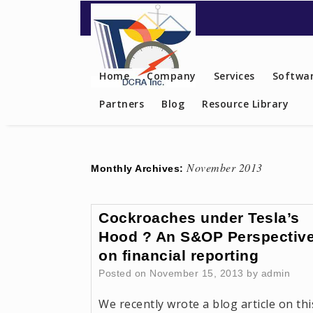
Contact US
Home
Company
Services
Softwar
Partners
Blog
Resource Library
November 2013
Monthly Archives:
Cockroaches under Tesla’s
Hood ? An S&OP Perspectiv
on financial reporting
Posted on
November 15, 2013
by
admin
We recently wrote a blog article on thi