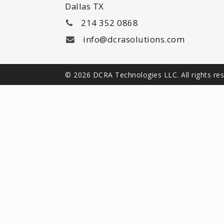
Dallas TX
214 352 0868
info@dcrasolutions.com
© 2026 DCRA Technologies LLC. All rights re