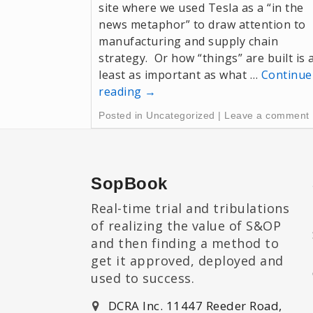
site where we used Tesla as a “in the
news metaphor” to draw attention to
manufacturing and supply chain
strategy. Or how “things” are built is 
least as important as what …
Continue
reading
→
Posted in
Uncategorized
|
Leave a comment
SopBook
Real-time trial and tribulations
of realizing the value of S&OP
and then finding a method to
get it approved, deployed and
used to success.
DCRA Inc. 11447 Reeder Road,