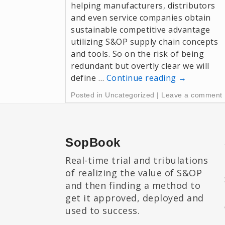
helping manufacturers, distributors
and even service companies obtain
sustainable competitive advantage
utilizing S&OP supply chain concepts
and tools. So on the risk of being
redundant but overtly clear we will
define …
Continue reading
→
Posted in
Uncategorized
|
Leave a comment
SopBook
Real-time trial and tribulations
of realizing the value of S&OP
and then finding a method to
get it approved, deployed and
used to success.