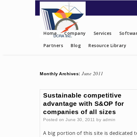
Contact US
Home
Company
Services
Softwar
Partners
Blog
Resource Library
June 2011
Monthly Archives:
Sustainable competitive
advantage with S&OP for
companies of all sizes
Posted on
June 30, 2011
by
admin
A big portion of this site is dedicated t