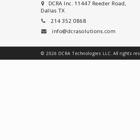
DCRA Inc. 11447 Reeder Road,
Dallas TX
214 352 0868
info@dcrasolutions.com
© 2026 DCRA Technologies LLC. All rights re